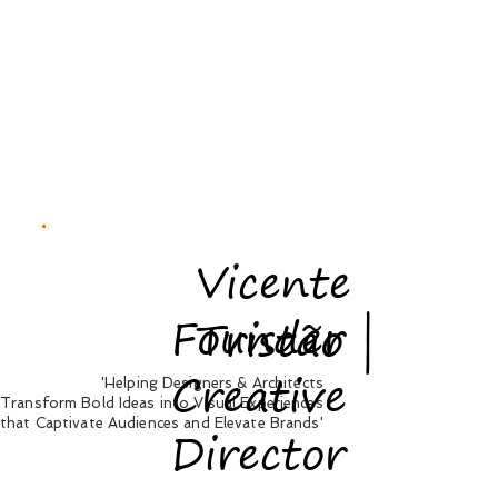
Vicente
Founder |
Tristão
Creative
'Helping Designers & Architects
Transform Bold Ideas into Visual Experiences
that Captivate Audiences and Elevate Brands'
Director