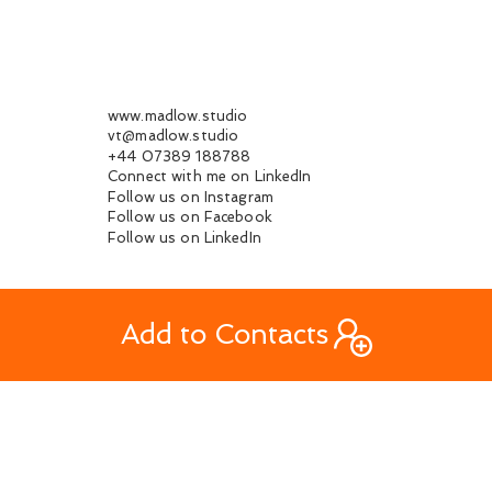
www.madlow.studio
vt@madlow.studio
+44 07389 188788
Connect with me on LinkedIn
Follow us on Instagram
Follow us on Facebook
Follow us on LinkedIn
Add to Contacts