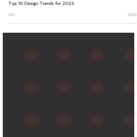
Vicente Tristão
Jan 31, 2025
4 min read
Shaping the Future: Top 10 Design Trends for
2025
Top 10 Design Trends for 2025.