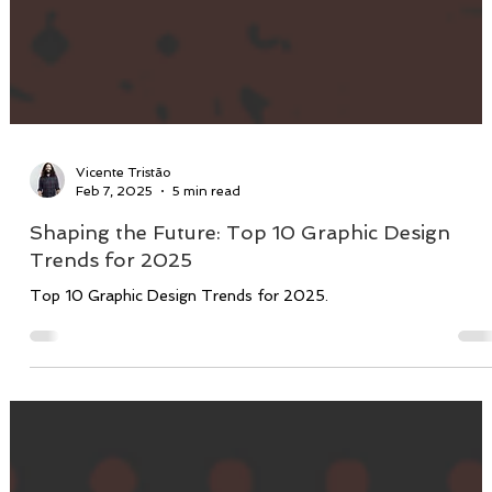
Vicente Tristão
Feb 7, 2025
5 min read
Shaping the Future: Top 10 Graphic Design
Trends for 2025
Top 10 Graphic Design Trends for 2025.