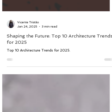
Vicente Tristão
Jan 24, 2025
3 min read
Shaping the Future: Top 10 Architecture Trend
for 2025
Top 10 Architecture Trends for 2025.