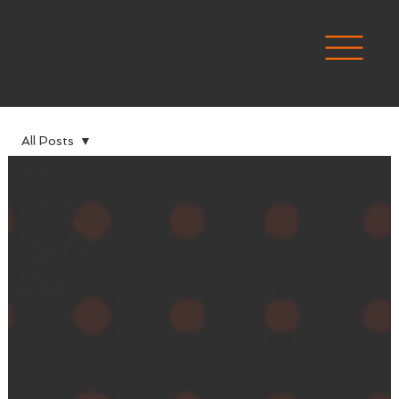
All Posts
All Posts
Creative
Processes
Personal
Experiences
Industry
Insights