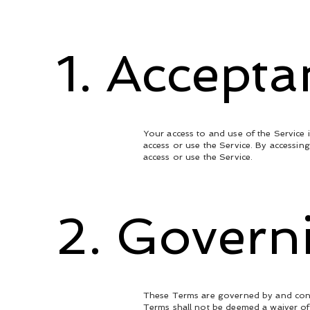
1. Accept
Your access to and use of the Service 
access or use the Service. By accessin
access or use the Service.
2. Govern
These Terms are governed by and constr
Terms shall not be deemed a waiver of 