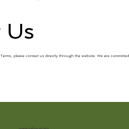
t Us
Terms, please contact us directly through the website. We are committed
vt@madlow.studio