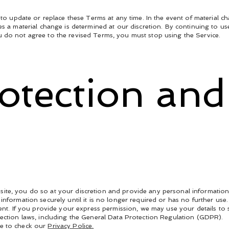
, to update or replace these Terms at any time. In the event of material c
es a material change is determined at our discretion. By continuing to us
 do not agree to the revised Terms, you must stop using the Service.
rotection and
ite, you do so at your discretion and provide any personal information
information securely until it is no longer required or has no further use
nsent. If you provide your express permission, we may use your details t
tection laws, including the General Data Protection Regulation (GDPR).
re to check our
Privacy Police.