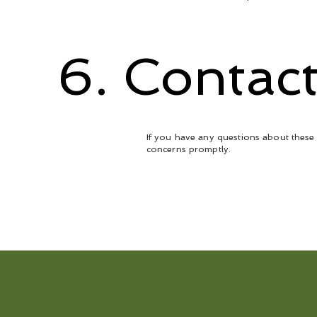
6. Contac
If you have any questions about these 
concerns promptly.