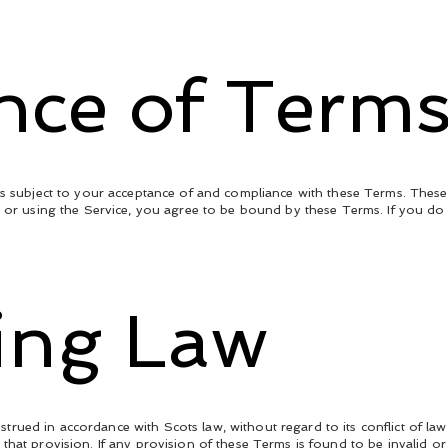
ance of Term
is subject to your acceptance of and compliance with these Terms. These 
g or using the Service, you agree to be bound by these Terms. If you do
ing Law
ued in accordance with Scots law, without regard to its conflict of law 
that provision. If any provision of these Terms is found to be invalid or