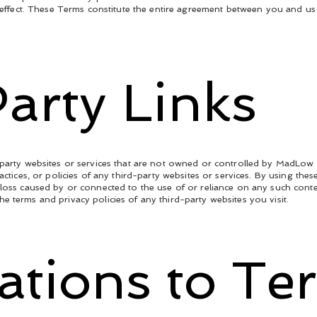
nd effect. These Terms constitute the entire agreement between you and u
arty Links
d-party websites or services that are not owned or controlled by MadLow
ractices, or policies of any third-party websites or services. By using 
 loss caused by or connected to the use of or reliance on any such conte
e terms and privacy policies of any third-party websites you visit.
cations to Te