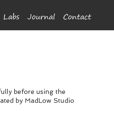
Labs
Journal
Contact
ully before using the
erated by MadLow Studio