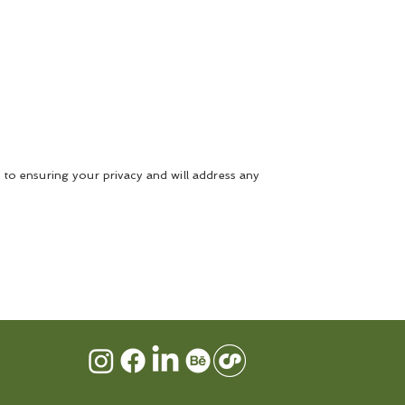
 to ensuring your privacy and will address any