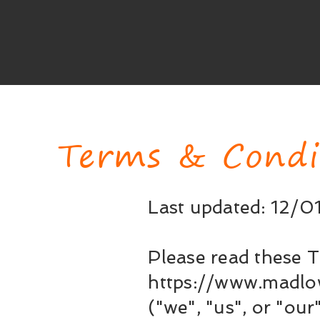
Terms & Condi
Last updated: 12/
Please read these T
https://www.madlo
("we", "us", or "our"