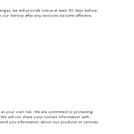
hanges, we will provide notice at least 30 days before
e our Service after any revisions become effective,
 at your own risk. We are committed to protecting
. We will not share your contact information with
o send you information about our products or services