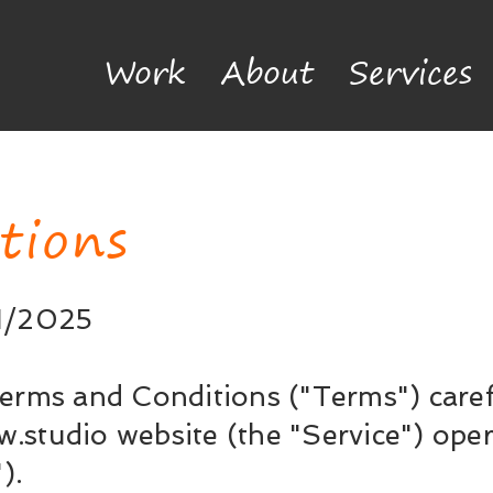
Work
About
Services
tions
01/2025
erms and Conditions ("Terms") caref
w.studio
website (the "Service") op
).