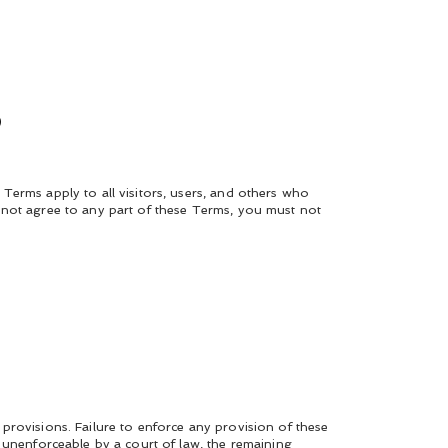
s
Terms apply to all visitors, users, and others who
 not agree to any part of these Terms, you must not
provisions. Failure to enforce any provision of these
 unenforceable by a court of law, the remaining