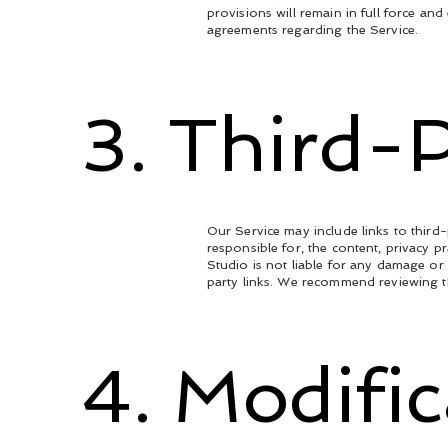
provisions will remain in full force a
agreements regarding the Service.
3. Third-P
Our Service may include links to thir
responsible for, the content, privacy p
Studio is not liable for any damage or
party links. We recommend reviewing th
4. Modifi