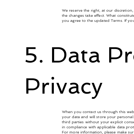
We reserve the right, at our discretion
the changes take effect. What constitut
you agree to the updated Terms. If you
5. Data P
Privacy
When you contact us through this webs
your data and will store your personal 
third parties without your explicit co
in compliance with applicable data pro
For more information, please make su