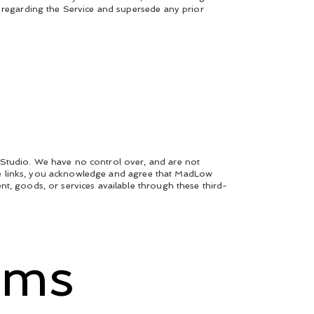
s regarding the Service and supersede any prior
 Studio. We have no control over, and are not
these links, you acknowledge and agree that MadLow
nt, goods, or services available through these third-
rms