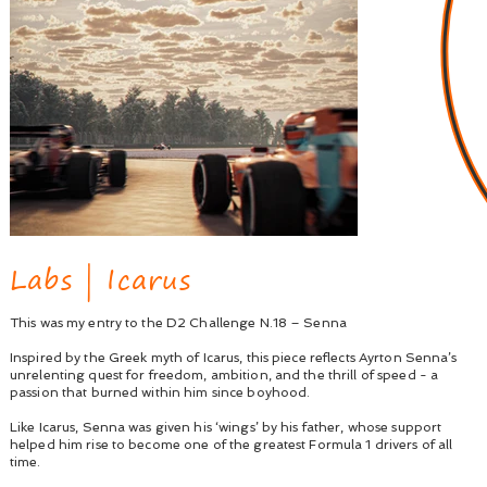
Labs | Icarus
This was my entry to the D2 Challenge N.18 – Senna
Inspired by the Greek myth of Icarus, this piece reflects Ayrton Senna’s
unrelenting quest for freedom, ambition, and the thrill of speed - a
passion that burned within him since boyhood.
Like Icarus, Senna was given his ‘wings’ by his father, whose support
helped him rise to become one of the greatest Formula 1 drivers of all
time.