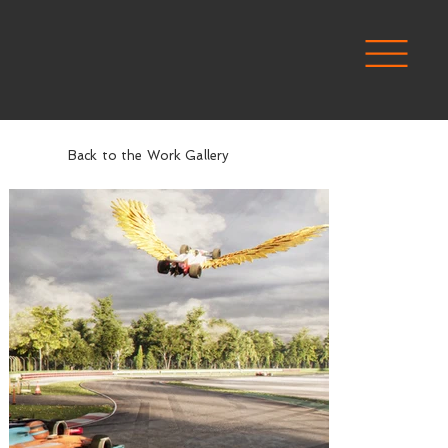
Back to the Work Gallery