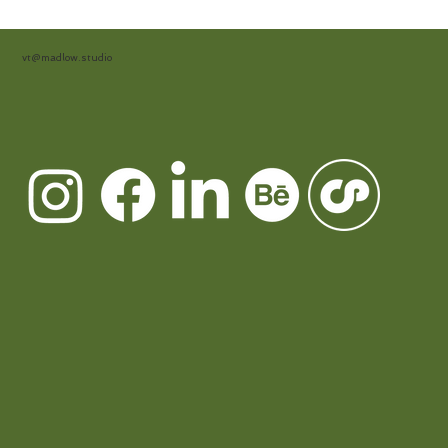
vt@madlow.studio