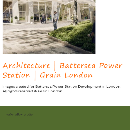
Architecture | Battersea Power
Station | Grain London
Images created for Battersea Power Station Development in London.
All rights reserved © Grain London.
vt@madlow.studio