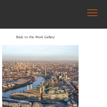
Back to the Work Gallery