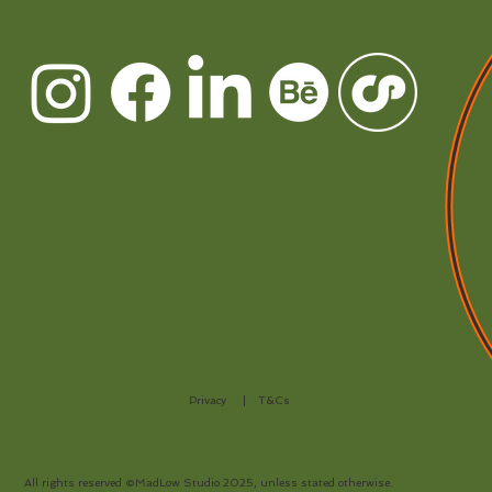
Privacy
|
T&Cs
All rights reserved ©MadLow Studio 2025, unless stated otherwise.